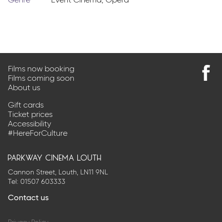
Genre
Event Cinema
,
Opera
Films now booking
Films coming soon
Find
About us
us
on
Gift cards
Faceb
Ticket prices
Accessibility
#HereForCulture
parkway cinema louth
Cannon Street, Louth, LN11 9NL
Tel:
01507 603333
Contact us