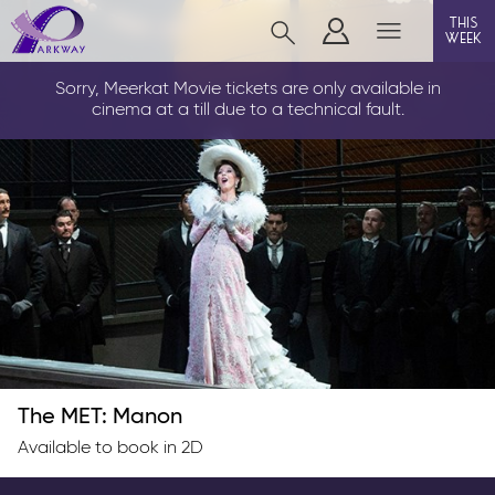
this
week
LOUTH
Sorry, Meerkat Movie tickets are only available in
cinema at a till due to a technical fault.
film
event cinema
info
Films now showing
Gift cards
The MET: Manon
Parkway Membership
Available to book in 2D
FAQs