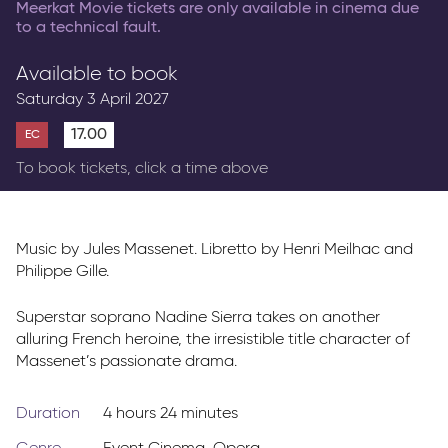
Meerkat Movie tickets are only available in cinema due
to a technical fault.
Available to book
Saturday 3 April 2027
17.00
EC
To book tickets, click a time above
Music by Jules Massenet. Libretto by Henri Meilhac and
Philippe Gille.
Superstar soprano Nadine Sierra takes on another
alluring French heroine, the irresistible title character of
Massenet’s passionate drama.
Duration
4 hours 24 minutes