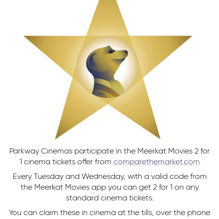
Parkway Cinemas participate in the Meerkat Movies 2 for
1 cinema tickets offer from
comparethemarket.com
Every Tuesday and Wednesday, with a valid code from
the Meerkat Movies app you can get 2 for 1 on any
standard cinema tickets.
You can claim these in cinema at the tills, over the phone