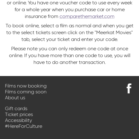
or online. You have one voucher code to use every week
for a whole year when you purchase car or home
insurance from
comparethemarket.com
To book online, select a film as normal and when you get
to the select tickets screen click on the "Meerkat Movies"
tab, select your ticket and enter your code.
Please note you can only redeem one code at once
online. If you have more than one code to use, you will
have to do another transaction.
Films now booking
Films coming soon
Find
About us
us
on
Gift cards
Faceb
Ticket prices
Accessibility
#HereForCulture