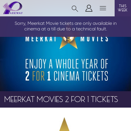
this
week
LOUTH
Sorry, Meerkat Movie tickets are only available in
cinema at a till due to a technical fault.
film
event cinema
info
MEERKAT MOVIES 2 FOR 1 TICKETS
Films now showing
Gift cards
Parkway Membership
FAQs