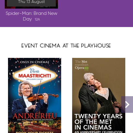
Thu 13 August
Spider-Man: Brand New
Day
12A
event cinema at the playhouse