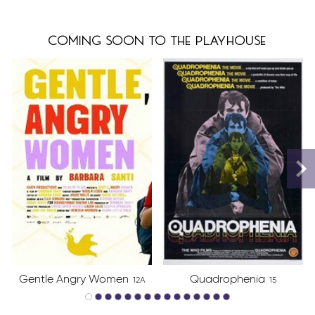
coming soon to the playhouse
Gentle Angry Women
Quadrophenia
12A
15