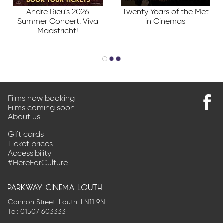
Andre Rieu's 2026
Twenty Years of the Met
Summer Concert: Viva
in Cinemas
Maastricht!
Films now booking
Films coming soon
Find
About us
us
on
Gift cards
Faceb
Ticket prices
Accessibility
#HereForCulture
parkway cinema louth
Cannon Street, Louth, LN11 9NL
Tel:
01507 603333