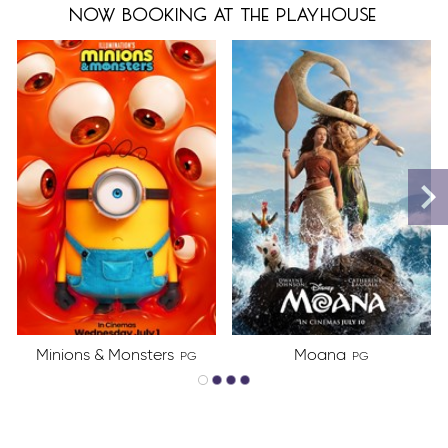
now booking at the playhouse
Minions & Monsters
Moana
PG
PG