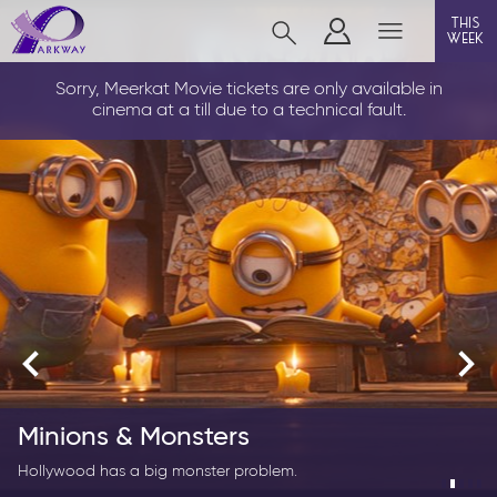
this
week
LOUTH
Sorry, Meerkat Movie tickets are only available in
cinema at a till due to a technical fault.
film
event cinema
info
Films now showing
Gift cards
Spider-Man: Brand New Day
Minions & Monsters
Parkway Membership
Now His True Power Awakens.
Hollywood has a big monster problem.
FAQs