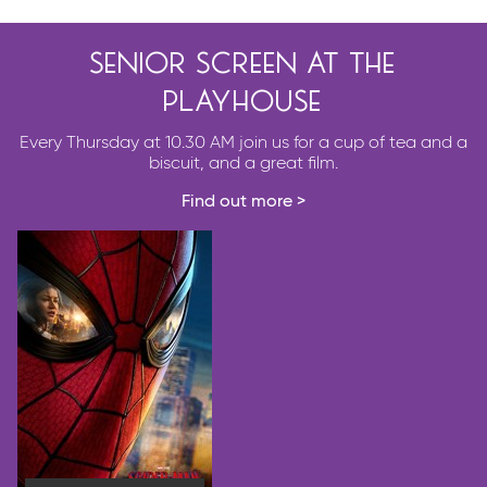
senior screen at the
playhouse
Every Thursday at 10.30 AM join us for a cup of tea and a
biscuit, and a great film.
Find out more >