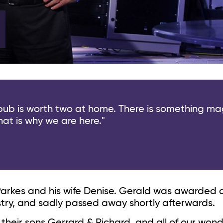
 pub is worth two at home. There is something ma
hat is why we are here."
Parkes and his wife Denise. Gerald was awarded
ustry, and sadly passed away shortly afterwards.