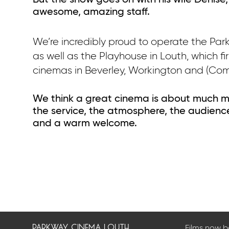
But the show goes on with his wife Denise,
awesome, amazing staff.
We’re incredibly proud to operate the Pa
as well as the Playhouse in Louth, which f
cinemas in Beverley, Workington and (Com
We think a great cinema is about much m
the service, the atmosphere, the audience
and a warm welcome.
parkway cinema louth
Films now 