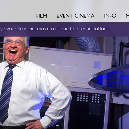
film
event cinema
info
 available in cinema at a till due to a technical fault.