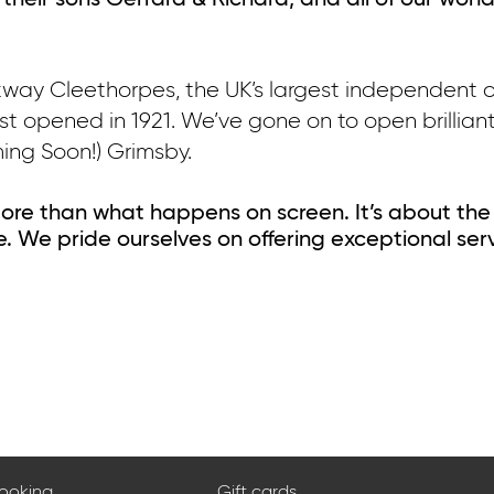
 their sons Gerrard & Richard, and all of our wond
rkway Cleethorpes, the UK’s largest independent 
irst opened in 1921. We’ve gone on to open brillia
ing Soon!) Grimsby.
ore than what happens on screen. It’s about the
. We pride ourselves on offering exceptional ser
booking
Gift cards