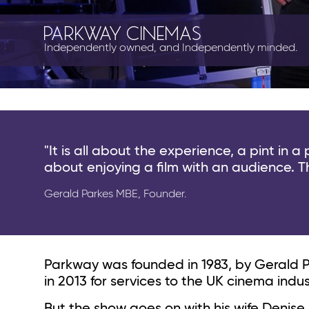
PARKWAY CINEMAS
Independently owned, and Independently minded.
"It is all a
bout the experience, a pint in a
about enjoying a film with an audience. T
Gerald Parkes MBE, Founder.
Parkway was founded in 1983, by Gerald 
in 2013 for services to the UK cinema ind