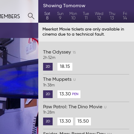
Showing
Tomorrow
members
Sat
Sun
Mon
Tue
Wed
Thu
Fri
8
9
10
11
12
13
14
Meerkat Movie tickets are only available in
cinema due to a technical fault.
The Odyssey
15
2h 52m
18.15
2D
The Muppets
U
1h 38m
13.30
2D
PEN
Paw Patrol: The Dino Movie
U
1h 28m
13.30
15.50
2D