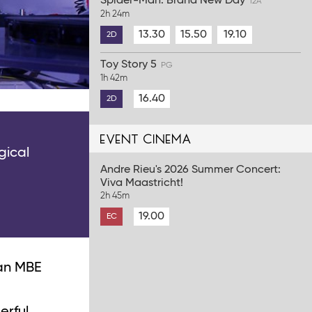
Spider-Man: Brand New Day
12A
2h 24m
13.30
15.50
19.10
2D
Toy Story 5
PG
1h 42m
16.40
2D
event cinema
gical
Andre Rieu's 2026 Summer Concert:
Viva Maastricht!
2h 45m
19.00
EC
 an MBE