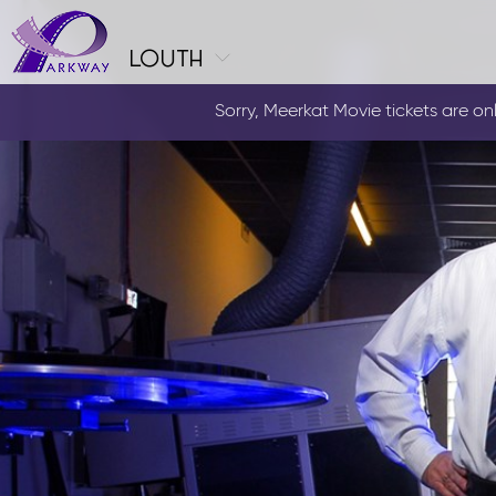
louth
Sorry, Meerkat Movie tickets are only