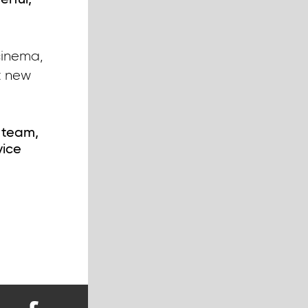
erful,
cinema,
nt new
 team,
vice