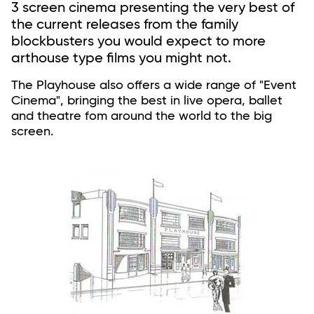
3 screen cinema presenting the very best of
the current releases from the family
blockbusters you would expect to more
arthouse type films you might not.
The Playhouse also offers a wide range of "Event
Cinema", bringing the best in live opera, ballet
and theatre fom around the world to the big
screen.