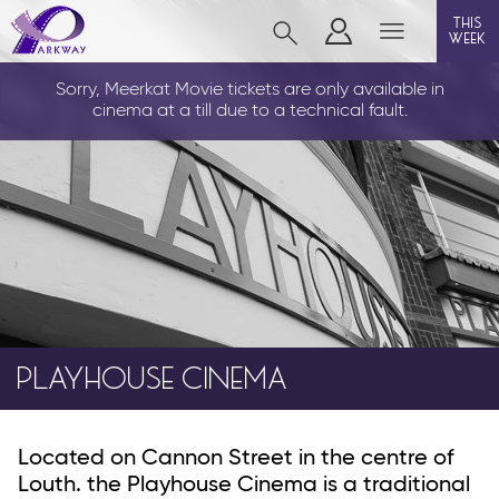
this
week
LOUTH
Sorry, Meerkat Movie tickets are only available in
cinema at a till due to a technical fault.
film
event cinema
info
PLAYHOUSE CINEMA
Films now showing
Gift cards
Parkway Membership
Located on Cannon Street in the centre of
Louth. the Playhouse Cinema is a traditional
FAQs