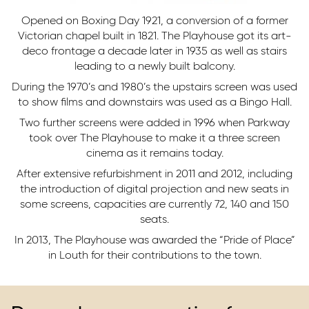
Opened on Boxing Day 1921, a conversion of a former
Victorian chapel built in 1821. The Playhouse got its art-
deco frontage a decade later in 1935 as well as stairs
leading to a newly built balcony.
During the 1970’s and 1980’s the upstairs screen was used
to show films and downstairs was used as a Bingo Hall.
Two further screens were added in 1996 when Parkway
took over The Playhouse to make it a three screen
cinema as it remains today.
After extensive refurbishment in 2011 and 2012, including
the introduction of digital projection and new seats in
some screens, capacities are currently 72, 140 and 150
seats.
In 2013, The Playhouse was awarded the “Pride of Place”
in Louth for their contributions to the town.