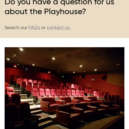
Do you have a question for us
about the Playhouse?
Search our
FAQ's
or
contact us.