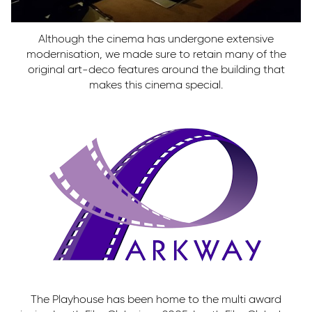
Although the cinema has undergone extensive
modernisation, we made sure to retain many of the
original art-deco features around the building that
makes this cinema special.
The Playhouse has been home to the multi award