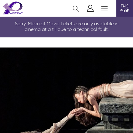
this
week
LOUTH
Sorry, Meerkat Movie tickets are only available in
cinema at a till due to a technical fault.
film
event cinema
info
Films now showing
Gift cards
Parkway Membership
FAQs