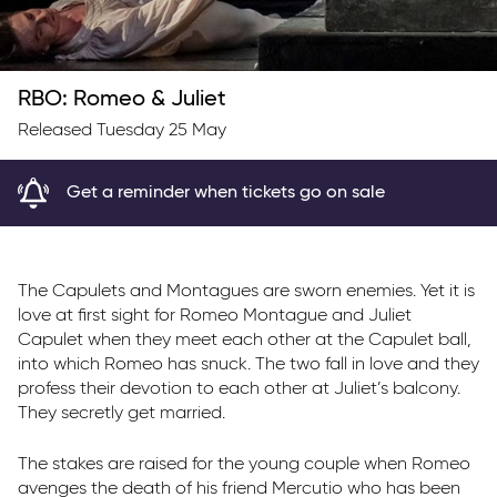
RBO: Romeo & Juliet
Released Tuesday 25 May
Get a reminder when tickets go on sale
The Capulets and Montagues are sworn enemies. Yet it is
love at first sight for Romeo Montague and Juliet
Capulet when they meet each other at the Capulet ball,
into which Romeo has snuck. The two fall in love and they
profess their devotion to each other at Juliet’s balcony.
They secretly get married.
The stakes are raised for the young couple when Romeo
avenges the death of his friend Mercutio who has been