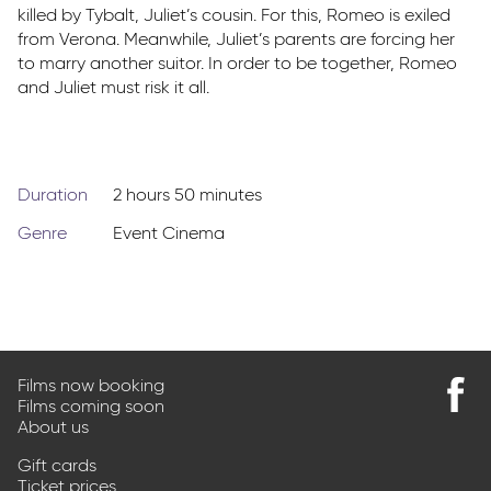
killed by Tybalt, Juliet’s cousin. For this, Romeo is exiled
from Verona. Meanwhile, Juliet’s parents are forcing her
to marry another suitor. In order to be together, Romeo
and Juliet must risk it all.
Duration
2 hours 50 minutes
Genre
Event Cinema
Films now booking
Films coming soon
Find
About us
us
on
Gift cards
Faceb
Ticket prices