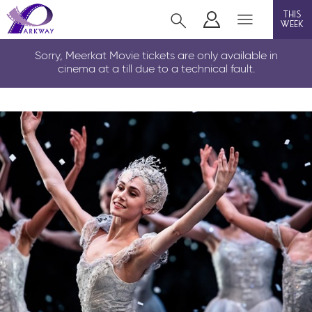
this
week
LOUTH
Sorry, Meerkat Movie tickets are only available in
cinema at a till due to a technical fault.
film
event cinema
info
Films now showing
Gift cards
Parkway Membership
FAQs