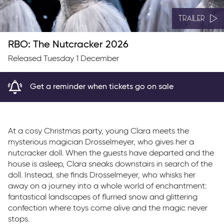
TRAILER
RBO: The Nutcracker 2026
Released Tuesday 1 December
Get a reminder when tickets go on sale
At a cosy Christmas party, young Clara meets the
mysterious magician Drosselmeyer, who gives her a
nutcracker doll. When the guests have departed and the
house is asleep, Clara sneaks downstairs in search of the
doll. Instead, she finds Drosselmeyer, who whisks her
away on a journey into a whole world of enchantment:
fantastical landscapes of flurried snow and glittering
confection where toys come alive and the magic never
stops.