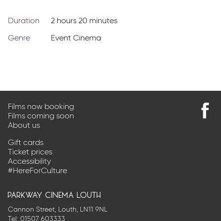
Duration
2 hours 20 minutes
Genre
Event Cinema
Films now booking
Films coming soon
Find
About us
us
on
Gift cards
Faceb
Ticket prices
Accessibility
#HereForCulture
parkway cinema louth
Cannon Street, Louth, LN11 9NL
Tel:
01507 603333