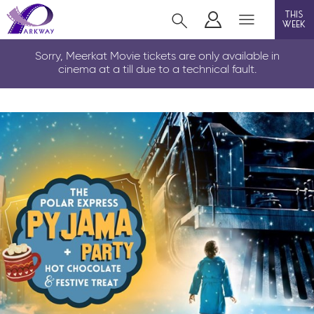
this
week
LOUTH
Sorry, Meerkat Movie tickets are only available in
cinema at a till due to a technical fault.
film
event cinema
info
Films now showing
Gift cards
Parkway Membership
FAQs