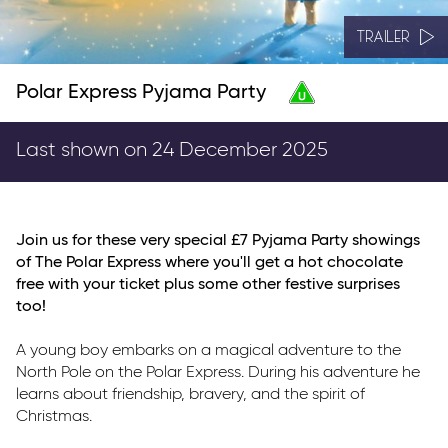
TRAILER
Polar Express Pyjama Party
Last shown on 24 December 2025
Join us for these very special £7 Pyjama Party showings
of The Polar Express where you'll get a hot chocolate
free with your ticket plus some other festive surprises
too!
A young boy embarks on a magical adventure to the
North Pole on the Polar Express. During his adventure he
learns about friendship, bravery, and the spirit of
Christmas.