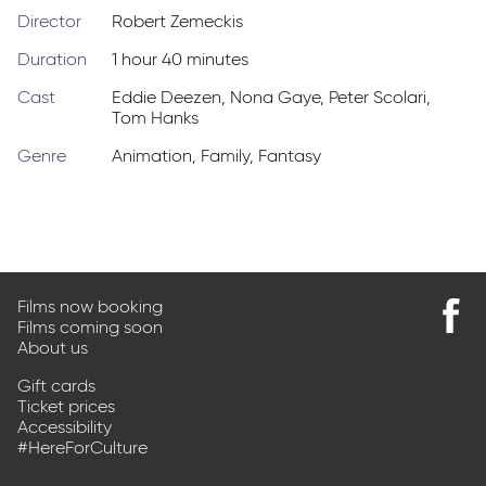
Director
Robert Zemeckis
Duration
1 hour 40 minutes
Cast
Eddie Deezen
,
Nona Gaye
,
Peter Scolari
,
Tom Hanks
Genre
Animation
,
Family
,
Fantasy
Films now booking
Films coming soon
Find
About us
us
on
Gift cards
Faceb
Ticket prices
Accessibility
#HereForCulture