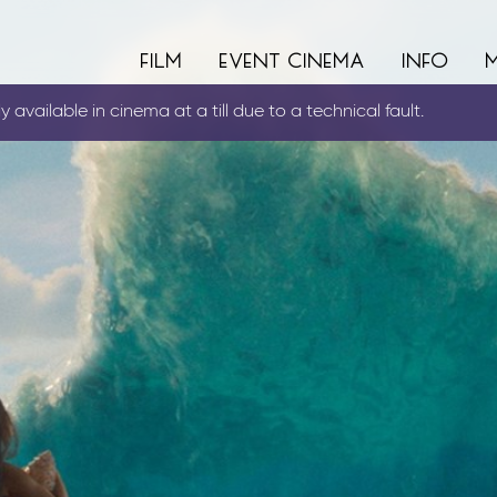
film
event cinema
info
 available in cinema at a till due to a technical fault.