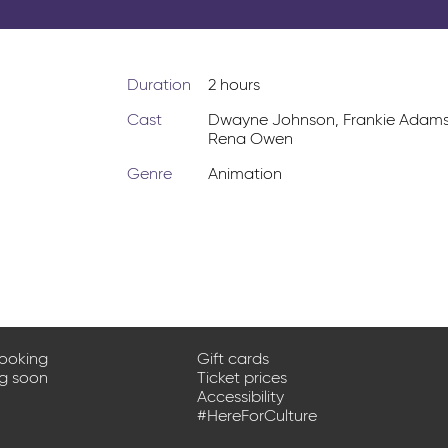
Duration
2 hours
Cast
Dwayne Johnson
,
Frankie Adam
Rena Owen
Genre
Animation
booking
Gift cards
ng soon
Ticket prices
Accessibility
#HereForCulture