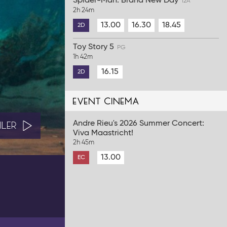
Spider-Man: Brand New Day
12A
2h 24m
13.00
16.30
18.45
2D
Toy Story 5
PG
1h 42m
16.15
2D
event cinema
Andre Rieu's 2026 Summer Concert:
ILER
Viva Maastricht!
2h 45m
13.00
EC