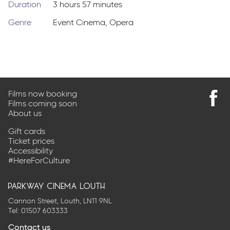
Duration
3 hours 57 minutes
Genre
Event Cinema
,
Opera
Films now booking
Films coming soon
Find
About us
us
on
Gift cards
Faceb
Ticket prices
Accessibility
#HereForCulture
parkway cinema louth
Cannon Street, Louth, LN11 9NL
Tel:
01507 603333
Contact us