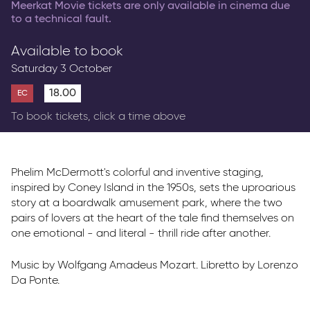
Meerkat Movie tickets are only available in cinema due
to a technical fault.
Available to book
Saturday 3 October
18.00
EC
To book tickets, click a time above
Phelim McDermott's colorful and inventive staging,
inspired by Coney Island in the 1950s, sets the uproarious
story at a boardwalk amusement park, where the two
pairs of lovers at the heart of the tale find themselves on
one emotional - and literal - thrill ride after another.
Music by Wolfgang Amadeus Mozart. Libretto by Lorenzo
Da Ponte.