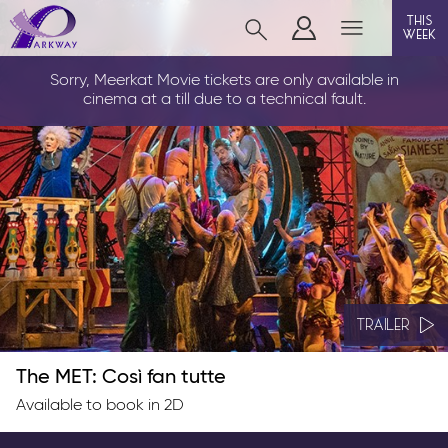
this
week
LOUTH
Sorry, Meerkat Movie tickets are only available in
cinema at a till due to a technical fault.
film
event cinema
info
TRAILER
Films now showing
Gift cards
The MET: Così fan tutte
Parkway Membership
Available to book in 2D
FAQs