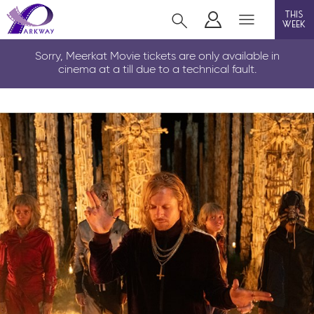
this
week
LOUTH
Sorry, Meerkat Movie tickets are only available in
cinema at a till due to a technical fault.
film
event cinema
info
Films now showing
Gift cards
Parkway Membership
FAQs