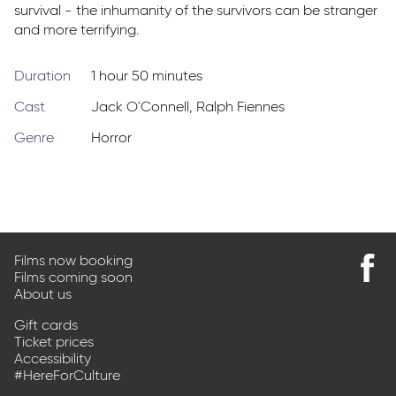
survival - the inhumanity of the survivors can be stranger
and more terrifying.
Duration
1 hour 50 minutes
Cast
Jack O'Connell
,
Ralph Fiennes
Genre
Horror
Films now booking
Films coming soon
Find
About us
us
on
Gift cards
Faceb
Ticket prices
Accessibility
#HereForCulture