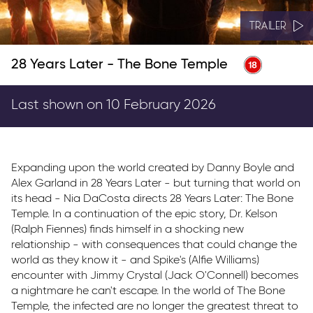
TRAILER
28 Years Later - The Bone Temple
Last shown on 10 February 2026
Expanding upon the world created by Danny Boyle and
Alex Garland in 28 Years Later - but turning that world on
its head - Nia DaCosta directs 28 Years Later: The Bone
Temple. In a continuation of the epic story, Dr. Kelson
(Ralph Fiennes) finds himself in a shocking new
relationship - with consequences that could change the
world as they know it - and Spike's (Alfie Williams)
encounter with Jimmy Crystal (Jack O'Connell) becomes
a nightmare he can't escape. In the world of The Bone
Temple, the infected are no longer the greatest threat to